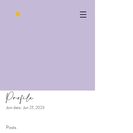
Profile
Join date: Jun 27, 2023
Posts