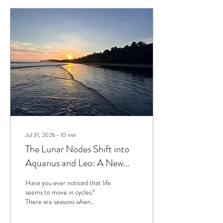
Jul 31, 2026
∙
10
min
The Lunar Nodes Shift into
Aquarius and Leo: A New
Chapter in Our Collective
Have you ever noticed that life
Evolution
seems to move in cycles?
There are seasons when
everything feels aligned and
flowing, and then there are