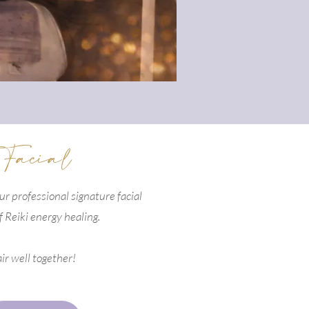
 Facial
our professional signature facial
f Reiki energy healing.
ir well together!