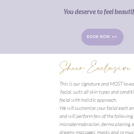
You deserve to feel beautif
BOOK NOW >>
Sheer Exclusive
This is our signature and MOST lov
facial, suits all skin types and condi
facial with holistic approach.
We will customize your facial each a
and will perform few of the following
microdermabrasion, derma planing, e
dreamy massages, masks and so muc