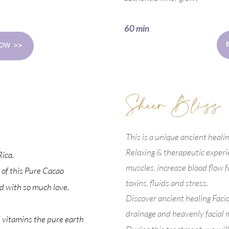
BOOK NOW >>
60 min
OW >>
Sheer Bliss
This is a unique ancient healing 
Relaxing & therapeutic experi
ica.
muscles, increase blood flow fo
 of this Pure Cacao
toxins, fluids and stress.
d with so much love.
Discover ancient healing Faci
drainage and heavenly facial 
 vitamins the pure earth