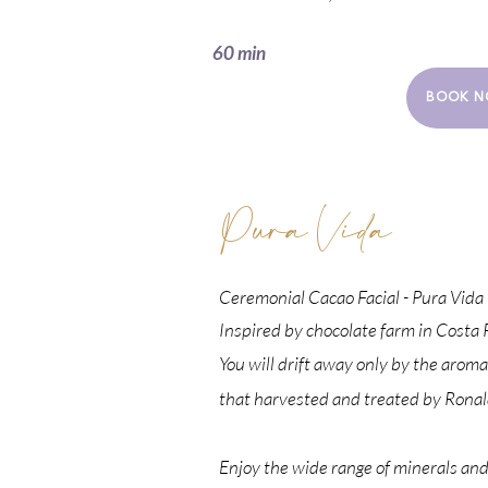
60 min
BOOK N
Pura Vida
Ceremonial Cacao Facial - Pura Vida
Inspired by
chocolate farm in
Costa R
You will drift away only by the aroma
that
harvested and treated by Ronal
Enjoy the wide range of minerals and