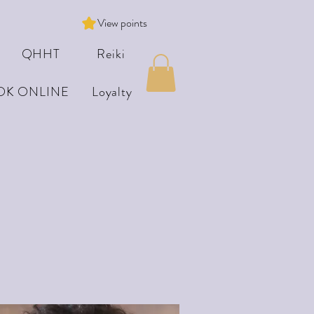
View points
QHHT
Reiki
OK ONLINE
Loyalty