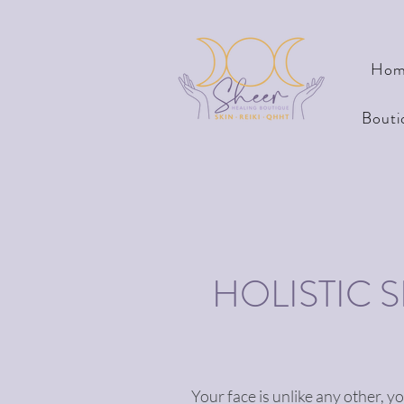
Hom
Bouti
HOLISTIC 
Your face is unlike any other, y