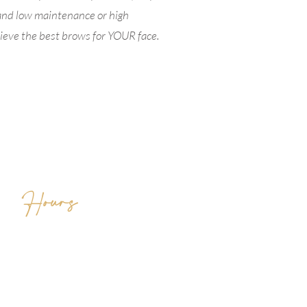
and low maintenance or high
chieve the best brows for YOUR face.
Hours
MON CLOSED
TUES 10AM - 7PM
WED 10AM -7PM
THUR 10AM - 7PM