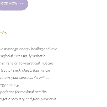
BOOK NOW >>
ove
ive massage, energy healing and love.
ing facial massage, lymphatic
den tension to your facial muscles,
 (scalp), neck, chest. Your whole
ystem, your senses… All will be
rgy healing.
experience for maximal healthy
ergetic recovery and glow, your own