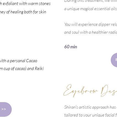
During this treatment, we wil
ich exfoliant with warm stones
a unique magical essential oils
ney of healing both for skin
You will experience dipper rel
and soul with a healthier radi
60 min
with a personal Cacao
 cup of cacao) and Reiki
Eyebrow Des
Shiran’s artistic approach has
 >>
tailored to your unique facial 