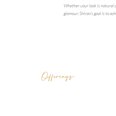
Whether your look is natural 
glamour; Shiran’s goal is to a
Offerings:
Holistic Skin Care
Medical Aesthetic
s
FACELOVE Skin Products
QHHT Quantum Hypnosis
Reiki Ener
gy Healing
Reiki Certificate Trainings