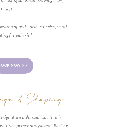
l be using
our FaceLove Magic Oil,
 blend.
axation of both facial muscles, mind,
ating firmed skin!
BOOK NOW >>
ign & Shaping
 a signature balanced look that is
features, personal style and lifestyle.