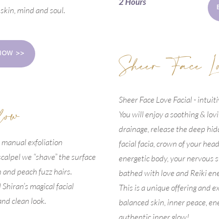
2 Hours
 skin, mind and soul.
Sheer Face L
NOW >>
Sheer Face Love Facial - intuit
low
You will enjoy a soothing & lov
drainage, release the deep hid
 manual exfoliation
facial facia, crown of your head
 scalpel we “shave” the surface
energetic body, your nervous s
SCHEDULE YOUR NEXT APPOINTMENT HERE
n and peach fuzz hairs.
bathed with love and Reiki ene
Shiran’s magical facial
This is a unique offering and 
and clean look.
balanced skin, inner peace, en
authentic inner glow!