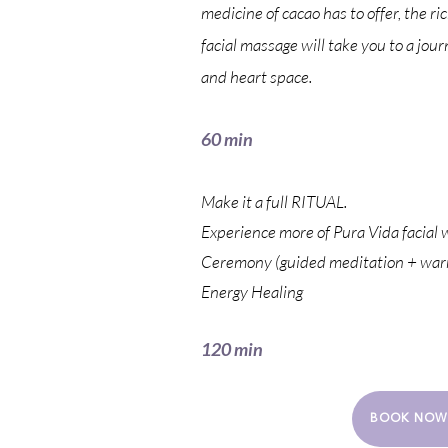
medicine of cacao has to offer, the r
facial massage will take you to a jour
and heart space.
60 min
Make it a full RITUAL.
Experience more of Pura Vida facial 
Ceremony (guided meditation + warm
Energy Healing
120 min
BOOK NOW