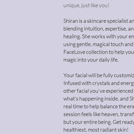
unique, just like you!
Shiran is a skincare specialist
blending intuition, expertise, a
healing. She works with your en
using gentle, magical touch and
FaceLove collection to help you
magic into your daily life.
Your facial will be fully custom
Infused with crystals and energy
other facial you’ve experienced
what’s happening inside, and S
real time to help balance the en
session feels like heaven, trans
but your entire being. Get read
healthiest, most radiant skin!​