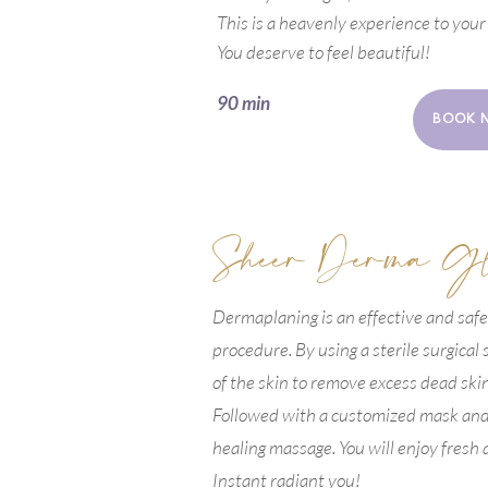
This is a heavenly experience to your
You deserve to feel beautiful!
90 min
BOOK 
Sheer Derma G
Dermaplaning is an effective and safe
procedure. By using a sterile surgical
of the skin to remove excess dead ski
Followed with a customized mask and 
healing massage. You will enjoy fresh 
Instant radiant you!