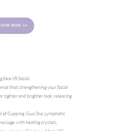
BOOK NOW >>
face lift facial.
ence that strengthening your facial
r tighter and brighter look, releasing
al of Cupping, Gua Sha, Lymphatic
massage with healing crystals.