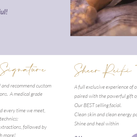
ul!
 Signature
Sheer Reiki
ed and recommend custom
A full exclusive experience of 
tions. A medical grade
paired with the powerful gift
o
Our BEST selling facial.
nd every time we meet,
Clean skin and clean energy pa
 technics:
Shine and
heal
within
xtractions, followed by
h more!