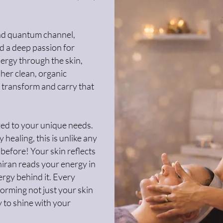
 and quantum channel,
nd a deep passion for
ergy through the skin,
 her clean, organic
 transform and carry that
ized to your unique needs.
 healing, this is unlike any
 before! Your skin reflects
hiran reads your energy in
ergy behind it. Every
forming not just your skin
y to shine with your