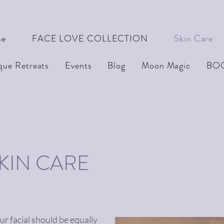
e
FACE LOVE COLLECTION
Skin Care
que Retreats
Events
Blog
Moon Magic
BO
SKIN CARE
our facial should be equally