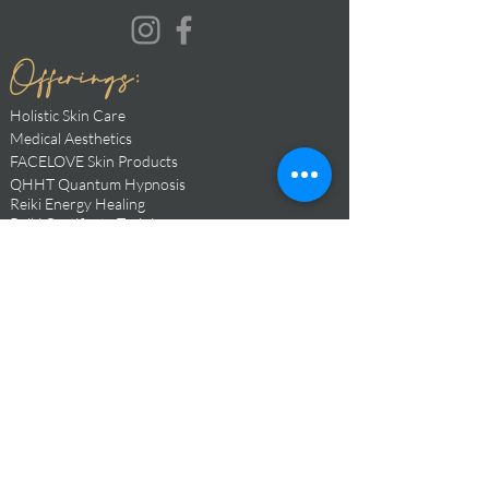
Offerings:
Holistic Skin Care
Medical Aesthetic
s
FACELOVE Skin Products
QHHT Quantum Hypnosis
Reiki Ener
gy Healing
Reiki Certificate Trainings
Soul Mentorship
Moon Magic
Cacao
Cermonies
Sacred Events
Transformative Retreats
Yoga, Meditation, Breathwork Instructor
Love Medicine + Goddess Codex Alchemy
BOOK NOW
Hours