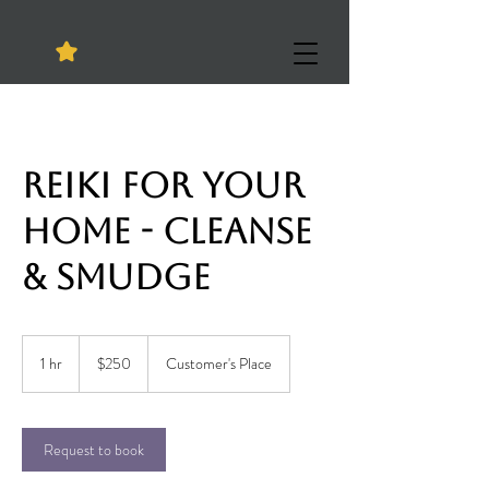
Reiki for your
HOME - Cleanse
& Smudge
250
US
1 hr
1
$250
Customer's Place
dollars
h
Request to book