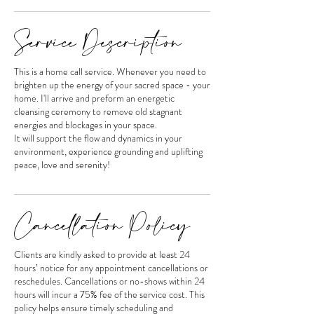
Service Description
This is a home call service. Whenever you need to
brighten up the energy of your sacred space - your
home. I'll arrive and preform an energetic
cleansing ceremony to remove old stagnant
energies and blockages in your space.
It will support the flow and dynamics in your
environment, experience grounding and uplifting
peace, love and serenity!
Cancellation Policy
Clients are kindly asked to provide at least 24
hours’ notice for any appointment cancellations or
reschedules. Cancellations or no-shows within 24
hours will incur a 75% fee of the service cost. This
policy helps ensure timely scheduling and