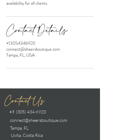
availability for all clients.
Contact Details
+13054346920
connect@sheersboutique.com
Tampa, FL, USA
Contact Us
(305) 434-6920
+1
connect@sheersboutique.com
Tampa, FL
Uvita, Costa Rica