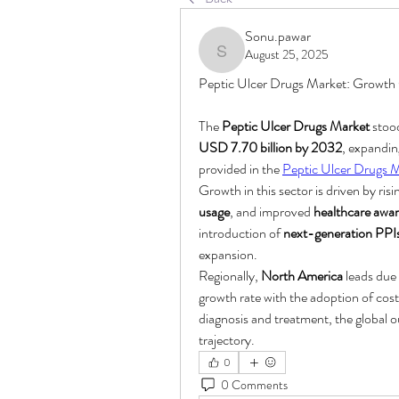
Sonu.pawar
August 25, 2025
Sonu.pawar
Peptic Ulcer Drugs Market: Growth
The 
Peptic Ulcer Drugs Market
 stoo
USD 7.70 billion by 2032
, expanding
provided in the 
Peptic Ulcer Drugs 
Growth in this sector is driven by risi
usage
, and improved 
healthcare awa
introduction of 
next-generation PPI
expansion.
Regionally, 
North America
 leads du
growth rate with the adoption of cost
diagnosis and treatment, the global o
trajectory.
0
0 Comments