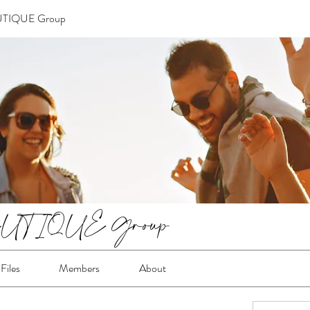
TIQUE Group
TIQUE Group
Files
Members
About