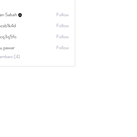
ran Sabah
Follow
csb1k4d
Follow
k4d
cq3q5fo
Follow
5fo
u.pawar
Follow
ar
embers (4)