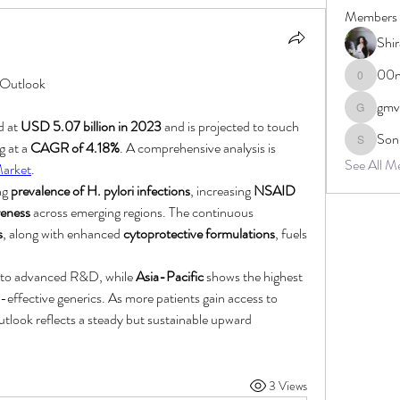
Members
Shi
00n
 Outlook
00ncsb1
gmv
gmvcq3q
d at 
USD 5.07 billion in 2023
 and is projected to touch 
Son
 at a 
CAGR of 4.18%
. A comprehensive analysis is 
Sonu.paw
See All M
Market
.
ng 
prevalence of H. pylori infections
, increasing 
NSAID 
reness
 across emerging regions. The continuous 
s
, along with enhanced 
cytoprotective formulations
, fuels 
e to advanced R&D, while 
Asia-Pacific
 shows the highest 
-effective generics. As more patients gain access to 
utlook reflects a steady but sustainable upward 
3 Views