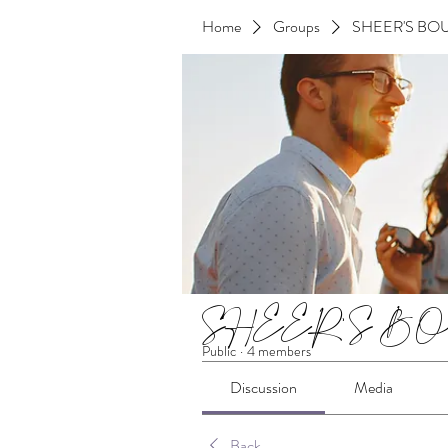
Home
Groups
SHEER'S BOU
SHEER'S BOU
Public
·
4 members
Discussion
Media
Back